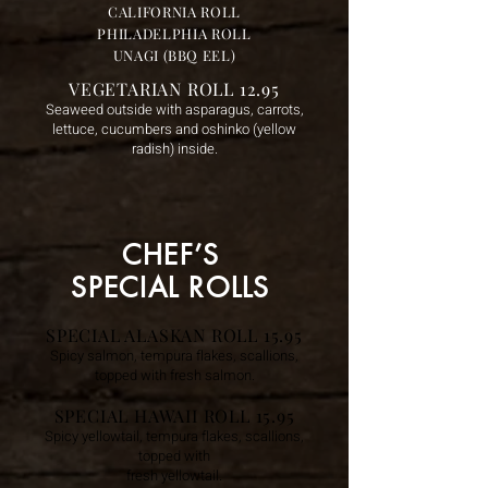
CALIFORNIA ROLL
PHILADELPHIA ROLL
UNAGI (BBQ EEL)
VEGETARIAN ROLL 12.95
Seaweed outside with asparagus, carrots,
lettuce, cucumbers and oshinko (yellow
radish) inside.
CHEF’S
SPECIAL ROLLS
SPECIAL ALASKAN ROLL 15.95
Spicy salmon, tempura flakes, scallions,
topped with fresh salmon.
SPECIAL HAWAII ROLL 15.95
Spicy yellowtail, tempura flakes, scallions,
topped with
fresh yellowtail.