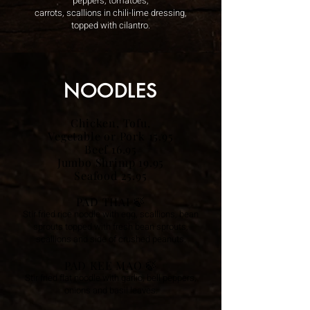
peppers, tomatoes,
carrots, scallions in chili-lime dressing,
topped with cilantro.
NOODLES
Chicken, Tofu,
Vegetable or Pork 15.95
Beef 16.95
Jumbo Shrimp 19.95
Seafood 25.95
PAD THAI
🍃
Stir fried rice noodle
with egg, scallions, bean
sprouts topped with fresh bean sprouts,
scallions and side of crushed peanuts.
PAD KEE MAO
🍃
Stir fried flat noodle with garlic, bell peppers,
onions and basil leaves.