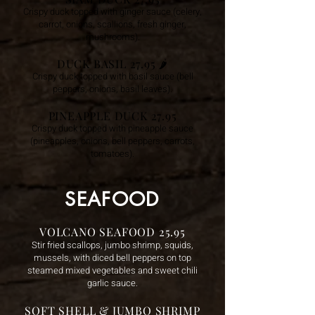
Crispy duck topped with ginger sauce (celery,
carrot, onions, scallions, fresh ginger,
mushrooms).
DUCK BASIL 27.95
🌶️
Crispy duck topped with basil sauce (bell
peppers, onions, basil leaves).
PINEAPPLE DUCK 27.95
Crispy duck topped with pineapple sauce
(pineapples, onions, bell peppers, carrots,
tomatoes).
SEAFOOD
VOLCANO SEAFOOD 25.95
Stir fried scallops, jumbo shrimp, squids,
mussels, with diced bell peppers on top
steamed mixed vegetables and sweet chili
garlic sauce.
SOFT SHELL & JUMBO SHRIMP