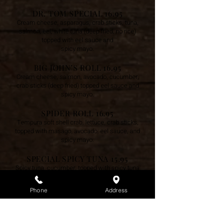
DR. TOM SPECIAL 16.95
Cream cheese, asparagus, crab sticks, tuna,
salmon, eel, white tuna (deep fried, no rice)
topped with eel sauce and
spicy mayo.
BIG JOHN’S ROLL 16.95
Cream cheese, salmon, avocado, cucumber,
crab sticks (deep fried) topped eel sauce and
spicy mayo.
SPIDER ROLL 16.95
Tempura soft shell crab, lettuce, crab sticks,
topped with masago, avocado, eel sauce, and
spicy mayo.
SPECIAL SPICY TUNA 15.95
Spicy tuna, cucumber, topped with spicy tuna
and scallions.
Phone
Address
NEWPORT NEWS ROLL 15.95
Shrimp tempura, cream cheese, asparagus
and crab sticks (deep fried) topped with eel