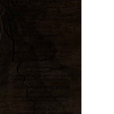
sweet and sour sauce top crushed peanuts.
SPRING ROLL 7.95 🍃
Vegetables wrapped in spring roll pastry (deep
fried) served with sweet and sour sauce.
CRAB RANGOON 9.95
Cream cheese, imitation crab, carrot, celery,
scallions, wrapped in wonton skin.
GOLDEN TRIANGLES 7.95
🍃
(TAO HU TOD)
Crispy fried tofu served with sweet and sour
sauce top
crushed peanuts.
THAI DUMPLINGS 10.95
(KANOM JEEB)
Thai style steamed pork and shrimp dumpling
served with sweet and sour soy sauce.
SHRIMP IN A BLANKET 10.95
(GOONG HOM)
Marinated shrimp wrapped in golden pastry
served with sweet and sour chili sauce.
CALAMARI 10.95
Crispy breaded squid rings served with sweet