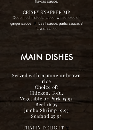
flavors sauce.
CRISPY SNAPPER MP
Deep fried filleted snapper with choice of:
🌶️
ginger sauce,
basil
sauce, garlic sauce, 3
flavors sauce
MAIN DISHES
Served with jasmine or brown
rice
Choice of:
Chicken, Tofu,
Vegetable or Pork 15.95
Beef 16.95
Jumbo Shrimp 19.95
Seafood 25.95
THAIJIN DELIGHT
🍃