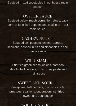
Sautéed mixed vegetables in our house main
sauce.
OYSTER SAUCE
Sautéed celery, mushrooms, tomatoes, baby
corn, onions, bell peppers and scallions in our
main sauce.
CASHEW NUTS
🌶️
Sautéed bell peppers, onions, carrots,
scallions, cashew nuts and pineapples in chili
paste sauce
WILD SIAM
🌶️
Stir fried green beans, onions, bamboo
shoots, bell peppers, in red curry paste and
main sauce.
SWEET AND SOUR
🍃
Pineapples, bell peppers, onions, carrots,
tomatoes, scallions, cucumbers, stir fried in
sweet and sour sauce
WILD GINGER
🍃