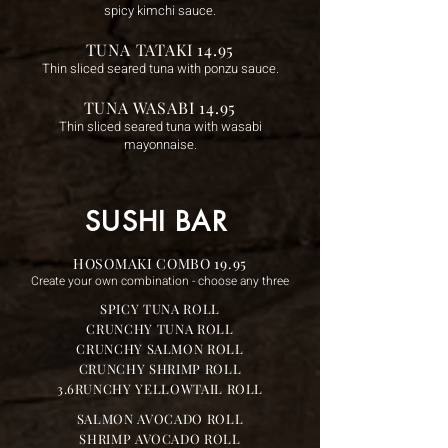
spicy kimchi sauce.
TUNA TATAKI 14.95
Thin sliced seared tuna with ponzu sauce.
TUNA WASABI 14.95
Thin sliced seared tuna with wasabi
mayonnaise.
SUSHI BAR
HOSOMAKI COMBO 19.95
Create your own combination - choose any three
SPICY TUNA ROLL
CRUNCHY TUNA ROLL
CRUNCHY SALMON ROLL
CRUNCHY SHRIMP ROLL
3.6RUNCHY YELLOWTAIL ROLL
SALMON AVOCADO ROLL
SHRIMP AVOCADO ROLL