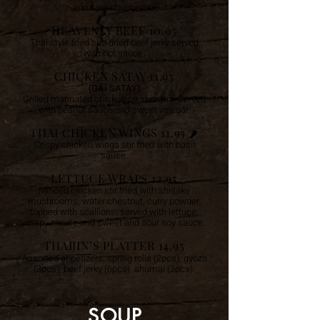
and sour chili sauce.
HEAVENLY BEEF 10.95
Thai style fried sun dried beef jerky served
with hot sauce.
CHICKEN SATAY 11.95
(GAI SATAY)
Grilled marinated chicken on skewers, served
with peanut sauce and sweet vinegar.
THAI CHICKEN WINGS 11.95 🌶️
Crispy chicken wings stir fried with basil
sauce.
LETTUCE WRAPS 12.95
Minced chicken stir fried with shiitake
mushrooms, water chestnut, curry powder,
topped with scallions, served with lettuce,
crispy noodle and sweet and sour soy sauce.
THAIJIN’S PLATTER 14.95
Assorted appetizers, spring rolls (2pcs), gyoza
(3pcs), beef jerky (6pcs), shumai (3pcs).
SOUP