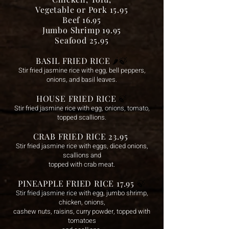
Vegetable or Pork 15.95
Beef 16.95
Jumbo Shrimp 19.95
Seafood 25.95
BASIL FRIED RICE
🌶️
🍃
Stir fried jasmine rice with egg, bell peppers,
onions, and basil leaves.
HOUSE FRIED RICE
🍃
Stir fried jasmine rice with egg, onions, tomato,
topped scallions.
CRAB FRIED RICE 23.95
Sti
r fried jasmine rice with eggs, diced onions,
scallions and
topped with crab meat.
PINEAPPLE FRIED RICE 17.95
🍃
Stir fried jasmine rice with egg, jumbo shrimp,
chicken, onions,
cashew nuts, raisins, curry powder, topped with
tomatoes