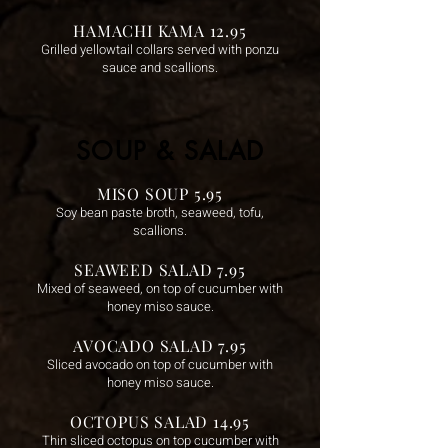
HAMACHI KAMA 12.95
Grilled yellowtail collars served with ponzu
sauce and scallions.
SOUP & SALAD
MISO SOUP 5.95
Soy bean paste broth, seaweed, tofu,
scallions.
SEAWEED SALAD 7.95
Mixed of seaweed, on top of cucumber with
honey miso sauce.
AVOCADO SALAD 7.95
Sliced avocado on top of cucumber with
honey miso sauce.
OCTOPUS SALAD 14.95
Thin sliced octopus on top cucumber with