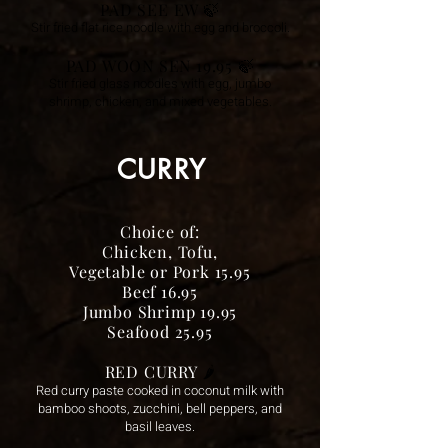
PAD SEE EW 🍃
Stir fried flat rice noodle with egg and broccoli.
PAD WOON SEN 19.95 🍃
Stir fried glass noodles with egg, jumbo
shrimp, chicken, and mixed vegetables.
CURRY
Choice of:
Chicken, Tofu,
Vegetable or Pork 15.95
Beef 16.95
Jumbo Shrimp 19.95
Seafood 25.95
RED CURRY
🌶️
Red curry paste cooked in coconut milk with
bamboo shoots, zucchini, bell peppers, and
basil leaves.