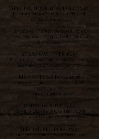
SPECIAL HOKKAIDO ROLL 15.95
Fresh salmon, avocado, topped with fresh
salmon and avocado.
SPECIAL FLORIDA ROLL 15.95
Fresh tuna, avocado, topped with fresh tuna
and avocado.
MIAMI CALIENTE 16.95
Baked mixed fishes (tuna, salmon, white tuna
and masago)
on top of California roll.
KIMCHI TUNA ROLL 15.95
Spicy kimchi tuna, scallions, topped with
fresh tuna, kimchi
sauce and spicy mayo.
RAINBOW ROLL 15.95
Spicy tuna topped with tuna, salmon, with
white tun
a and avocado.
SPECIAL EEL ROLL 15.95
Cream cheese, crab sticks, avocado, topped