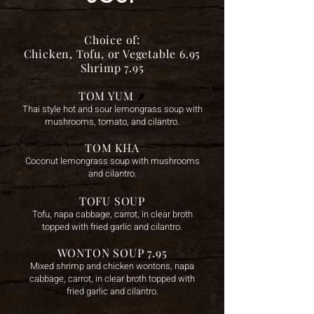
Choice of:
Chicken, Tofu, or Vegetable 6.95
Shrimp 7.95
TOM YUM
🌶️
Thai style hot and sour lemongrass soup with
mushrooms, tomato, and cilantro.
TOM KHA
Coconut lemongrass soup with mushrooms
and cilantro.
TOFU SOUP
To
fu, napa cabbage, carrot, in clear broth
topped with fried garlic and cilantro.
WONTON SOUP 7.95
Mixed shrimp and chicken wontons, napa
cabbage, carrot, in clear broth topped with
fried garlic and cilantro.