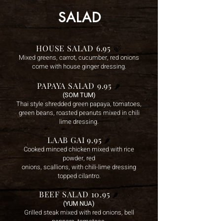
SALAD
HOUSE SALAD 6.95
🍃
Mixed greens, carrot, cucumber, red onions
come with house ginger dressing.
PAPAYA SALAD 9.95
🌶️
(SOM TUM)
Thai style shredded green papaya, tomatoes,
green beans, roasted peanuts mixed in chili
lime dressing.
LAAB GAI 9.95
🌶️
Cooked minced chicken mixed with rice
powder, red
onions, scallions, with chili-lime dressing
topped cilan
tro.
BEEF SALAD 10.95
🌶️
(YUM NUA)
Grilled steak mix
ed with red onions, bell