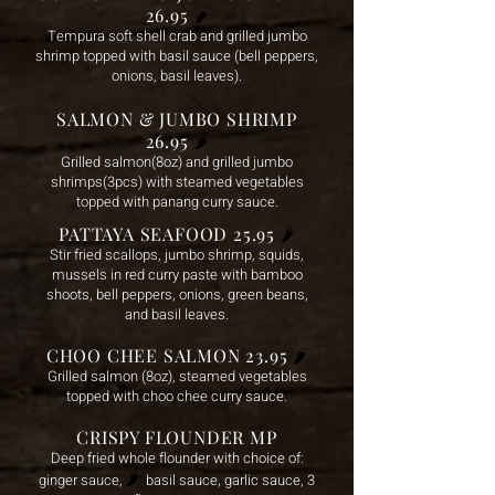
26.95
🌶️
Tempura soft shell crab and grilled jumbo
shrimp topped with basil sauce (bell peppers,
onions, basil leaves).
SALMON & JUMBO SHRIMP
26.95
🌶️
Grilled salmon(8oz) and grilled jumbo
shrimps(3pcs) with steamed vegetables
topped with panang curry sauce.
PATTAYA SEAFOOD 25.95
🌶️
Stir fried scallops, jumbo shrimp, squids,
mussels in red curry paste with bamboo
shoots, bell peppers, onions, green beans,
and basil leaves.
CHOO CHEE SALMON 23.95
🌶️
Grilled salmon (8oz), steamed vegetables
topped with choo chee curry sauce.
CRISPY FLOUNDER MP
Deep fried whole flounder with choice of:
🌶️
ginger sauce,
basil sa
uce, garlic sauce, 3