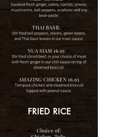
Sautéed fresh ginger, celery, carrots, onions,
mushrooms, bell peppers, scallions and soy
bean paste.
THAI BASIL
🌶️
Stir fried bell peppers, onions, green beans,
and Thai basil leaves in our main sauce.
NUA SIAM 16.95
🌶️
Stir fried sliced beef, or your choice of meat
with fresh ginger in our chili sauce on top of
steamed broccoli.
AMAZING CHICKEN 16.95
Tempura chicken and steamed broccoli
topped with peanut sauce.
FRIED RICE
Choice of:
Chicken, Tofu,