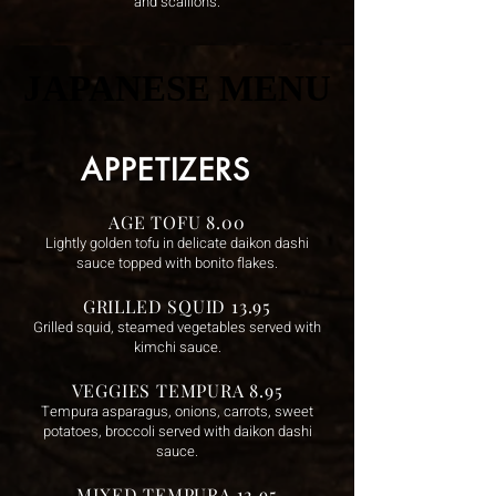
and scallions.
JAPANESE MENU
JAPANESE MENU
APPETIZERS
AGE TOFU 8.00
Lightly golden tofu in delicate daikon dashi
sauce topped with bonito flakes.
GRILLED SQUID 13.95
Grilled squid, steamed vegetables served with
kimchi sauce.
VEGGIES TEMPURA 8.95
Tempura asparagus, onions, carrots, sweet
potatoes, broccoli served with daikon dashi
sauce.
MIXED TEMPURA 12.95