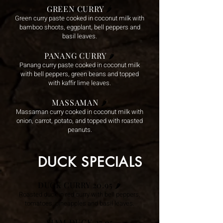
GREEN CURRY
🌶️
Green curry paste cooked in coconut milk with
bamboo shoots, eggplant, bell peppers and
basil leaves.
PANANG CURRY
🌶️
Panang curry paste cooked in coco
nut milk
with bell peppers, green beans and topped
with kaffir lime leaves.
MASSAMAN
🌶️
Massaman curry cooked in coconut milk with
onion, carrot, potato, and topped with roasted
peanuts.
DUCK SPECIALS
DUCK CURRY 20.95
🌶️
Roasted duck in red curry with bel
l peppers,
tomatoes, pineapples and basil leaves.
SIAM DUCK 27.95