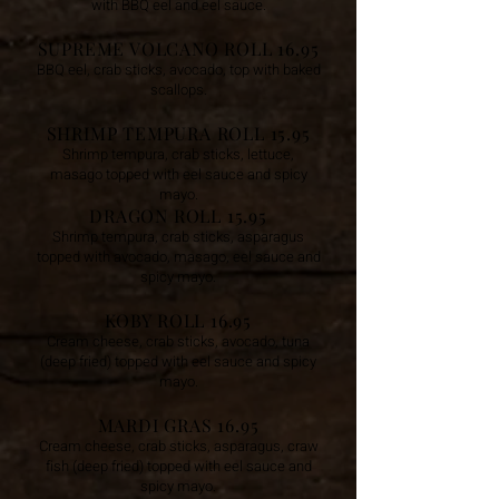
with BBQ eel and eel sauce.
SUPREME VOLCANO ROLL 16.95
BBQ eel, crab sticks, avocado, top with baked
scallops.
SHRIMP TEMPURA ROLL 15.95
Shrimp tempura, crab sticks, lettuce,
masago topped with eel sauce and spicy
mayo.
DRAGON ROLL 15.95
Shrimp tempura, crab sticks, asparagus
topped with avocado, masago, eel sauce and
spicy mayo.
KOBY ROLL 16.95
Cream cheese, crab sticks, avocado, tuna
(deep fried) topped with eel sauce and spicy
mayo.
MARDI GRAS 16.95
Cream cheese, crab sticks, asparagus, craw
fish (deep fried) topped with eel sauce and
spicy mayo.