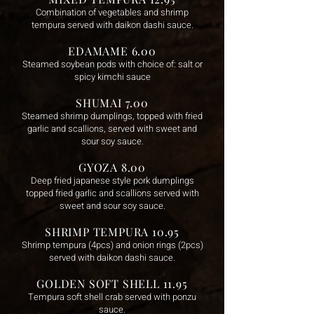
Combination of vegetables and shrimp
tempura served with daikon dashi sauce.
EDAMAME 6.00
Steamed soybean pods with choice of: salt or
spicy kimchi sauce
SHUMAI 7.00
Steamed shrimp dumplings, topped with fried
garlic and scallions, served with sweet and
sour soy sauce.
GYOZA 8.00
Deep fried japanese style pork dumplings
topped fried garlic and scallions served with
sweet and sour soy sauce.
SHRIMP TEMPURA 10.95
Shrimp tempura (4pcs) and onion ring
s (2pcs)
served with daikon dashi sauce.
GOLDEN SOFT SHELL 11.95
Tempura soft shell crab served with ponzu
sauce.